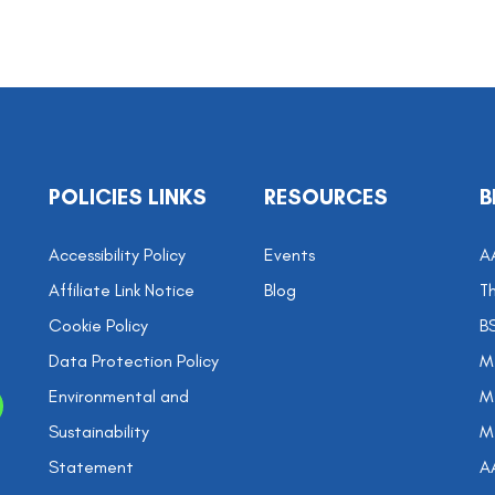
POLICIES LINKS
RESOURCES
B
Accessibility Policy
Events
A
Affiliate Link Notice
Blog
Th
Cookie Policy
B
Data Protection Policy
M
Environmental and
Me
Sustainability
M
Statement
A