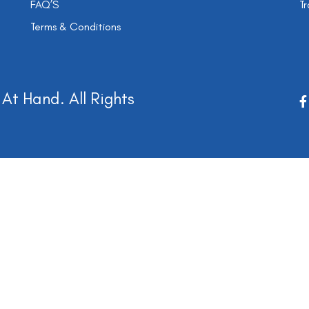
FAQ’S
Tr
Terms & Conditions
At Hand. All Rights