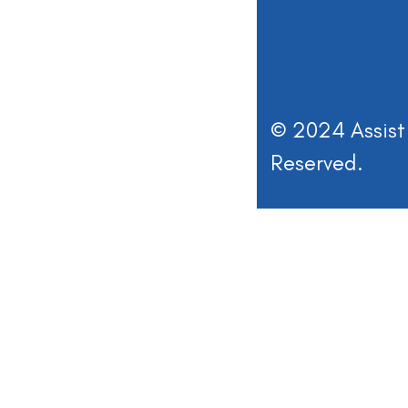
© 2024 Assist 
Reserved.