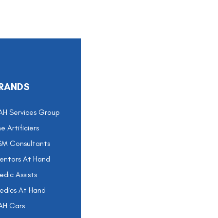
RANDS
AH Services Group
e Artificiers
SM Consultants
entors At Hand
dic Assists
edics At Hand
AH Cars